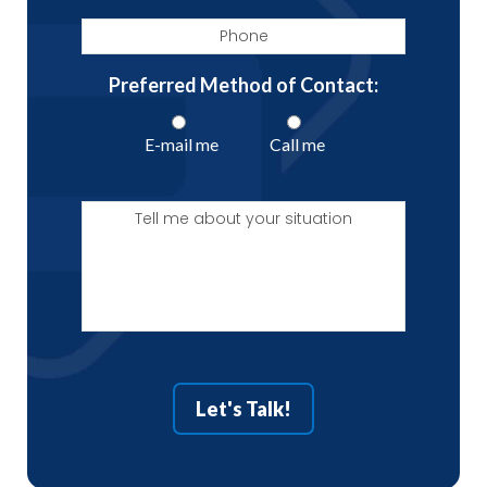
Phone
Preferred Method of Contact:
E-mail me
Call me
Tell
me
about
your
situation
Let's Talk!