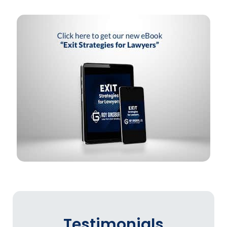
Testimonials