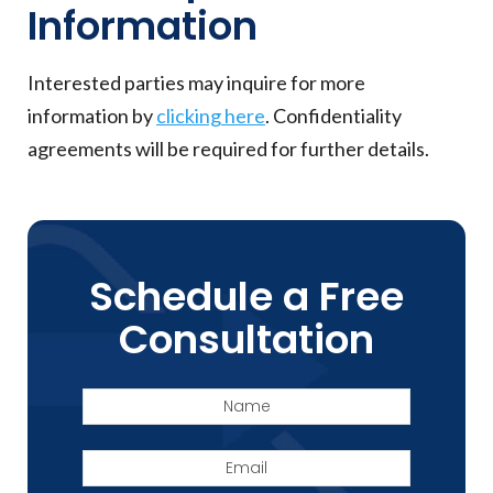
Information
Interested parties may inquire for more
information by
clicking here
. Confidentiality
agreements will be required for further details.
Schedule a Free
Consultation
Name
Email