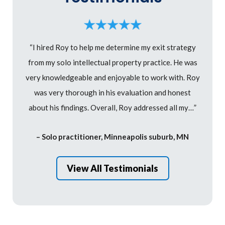
“I hired Roy to help me determine my exit strategy
from my solo intellectual property practice. He was
very knowledgeable and enjoyable to work with. Roy
was very thorough in his evaluation and honest
about his findings. Overall, Roy addressed all my…”
– Solo practitioner, Minneapolis suburb, MN
View All Testimonials