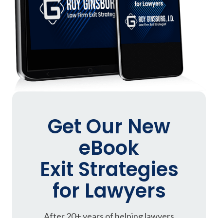
Get Our New
eBook
Exit Strategies
for Lawyers
After 20+ years of helping lawyers