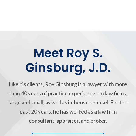
Meet Roy S.
Ginsburg, J.D.
Like his clients, Roy Ginsburg is a lawyer with more
than 40 years of practice experience—in law firms,
large and small, as well as in-house counsel. For the
past 20 years, he has worked as a law firm
consultant, appraiser, and broker.