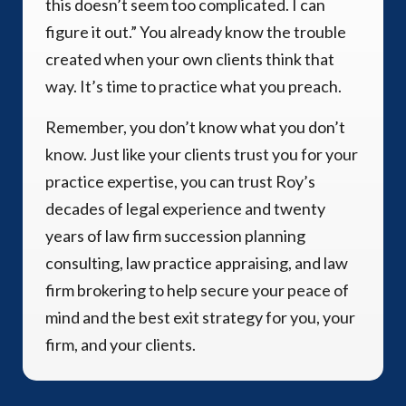
this doesn’t seem too complicated. I can
figure it out.” You already know the trouble
created when your own clients think that
way. It’s time to practice what you preach.
Remember, you don’t know what you don’t
know. Just like your clients trust you for your
practice expertise, you can trust Roy’s
decades of legal experience and twenty
years of law firm succession planning
consulting, law practice appraising, and law
firm brokering to help secure your peace of
mind and the best exit strategy for you, your
firm, and your clients.