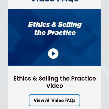
Ethics & Selling the Practice
Video
View All Video FAQs