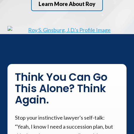
Learn More About Roy
Think You Can Go
This Alone? Think
Again.
Stop your instinctive lawyer's self-talk:
“Yeah, I know I need a succession plan, but