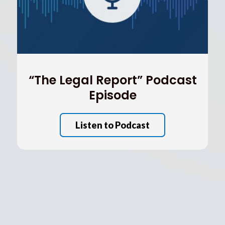
“The Legal Report” Podcast
Episode
Listen to Podcast