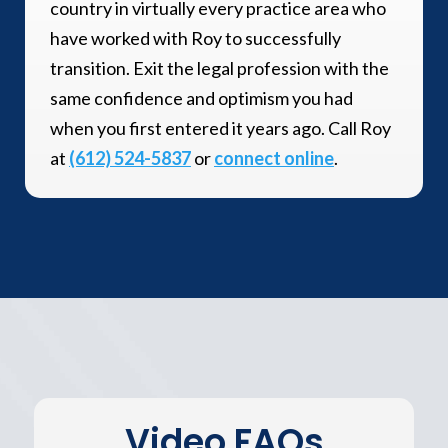
country in virtually every practice area who
have worked with Roy to successfully
transition. Exit the legal profession with the
same confidence and optimism you had
when you first entered it years ago. Call Roy
at
(612) 524-5837
or
connect online
.
Video FAQs