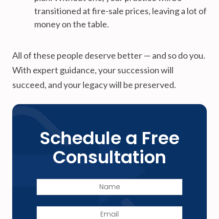
transitioned at fire-sale prices, leaving a lot of
money on the table.
All of these people deserve better — and so do you.
With expert guidance, your succession will
succeed, and your legacy will be preserved.
Schedule a Free
Consultation
Name
Email