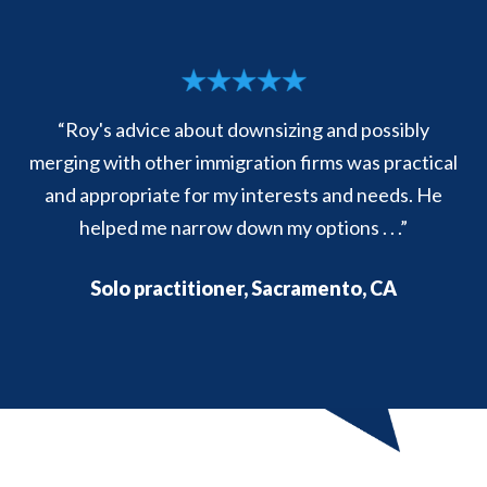
“Roy's advice about downsizing and possibly
merging with other immigration firms was practical
and appropriate for my interests and needs. He
helped me narrow down my options . . .”
Solo practitioner, Sacramento, CA