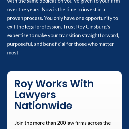
with the same dedication you’ve given to your firm
over the years. Now is the time to invest in a
proven process. You only have one opportunity to
exit the legal profession. Trust Roy Ginsburg’s
expertise to make your transition straightforward,
purposeful, and beneficial for those who matter
most.
Roy Works With
Lawyers
Nationwide
Join the more than 200 law firms across the