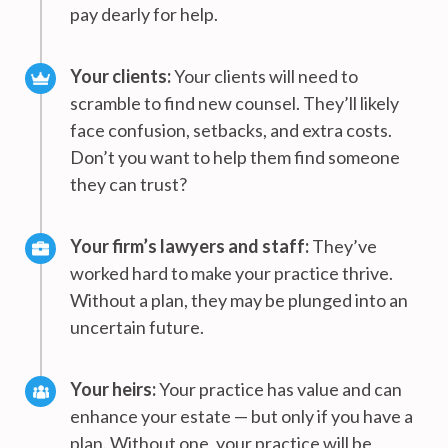
pay dearly for help.
Your clients:
Your clients will need to
scramble to find new counsel. They’ll likely
face confusion, setbacks, and extra costs.
Don’t you want to help them find someone
they can trust?
Your firm’s lawyers and staff:
They’ve
worked hard to make your practice thrive.
Without a plan, they may be plunged into an
uncertain future.
Your heirs:
Your practice has value and can
enhance your estate — but only if you have a
plan. Without one, your practice will be