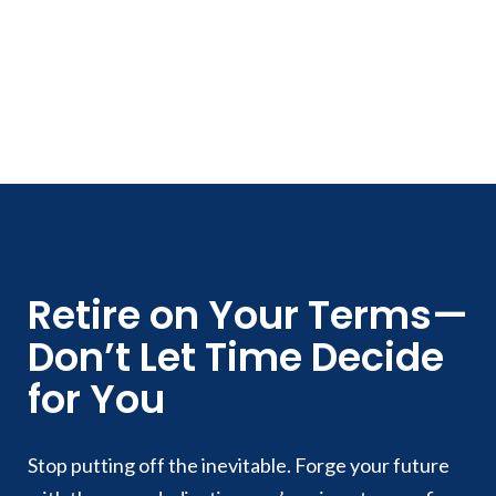
Retire on Your Terms—
Don’t Let Time Decide
for You
Stop putting off the inevitable. Forge your future