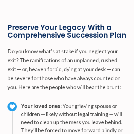
Preserve Your Legacy With a
Comprehensive Succession Plan
Do you know what’s at stake if you neglect your
exit? The ramifications of an unplanned, rushed
exit — or, heaven forbid, dying at your desk — can
be severe for those who have always counted on
you. Here are the people who will bear the brunt:
Your loved ones:
Your grieving spouse or
children — likely without legal training — will
need to clean up the mess you leave behind.
They’ll be forced to move forward blindly or