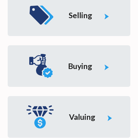
Selling
Buying
Valuing