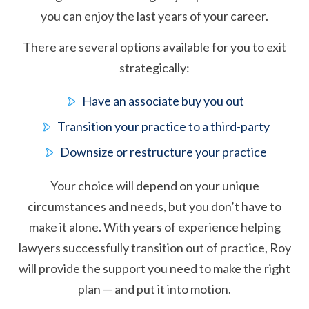
you can enjoy the last years of your career.
There are several options available for you to exit
strategically:
Have an associate buy you out
Transition your practice to a third-party
Downsize or restructure your practice
Your choice will depend on your unique
circumstances and needs, but you don’t have to
make it alone. With years of experience helping
lawyers successfully transition out of practice, Roy
will provide the support you need to make the right
plan — and put it into motion.