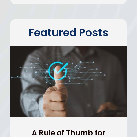
Featured Posts
A Rule of Thumb for