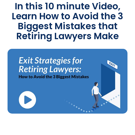
In this 10 minute Video,
Learn How to Avoid the 3
Biggest Mistakes that
Retiring Lawyers Make