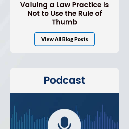
Valuing a Law Practice Is
Not to Use the Rule of
Thumb
View All Blog Posts
Podcast