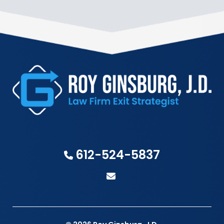
612-524-5837