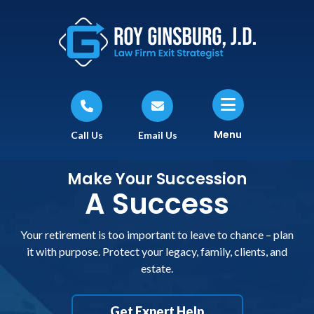
Menu
Call Us
Email Us
Make Your Succession
A Success
Your retirement is too important to leave to chance – plan
it with purpose. Protect your legacy, family, clients, and
estate.
Get Expert Help