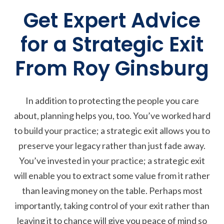
Get Expert Advice
for a Strategic Exit
From Roy Ginsburg
In addition to protecting the people you care
about, planning helps you, too. You’ve worked hard
to build your practice; a strategic exit allows you to
preserve your legacy rather than just fade away.
You’ve invested in your practice; a strategic exit
will enable you to extract some value from it rather
than leaving money on the table. Perhaps most
importantly, taking control of your exit rather than
leaving it to chance will give you peace of mind so