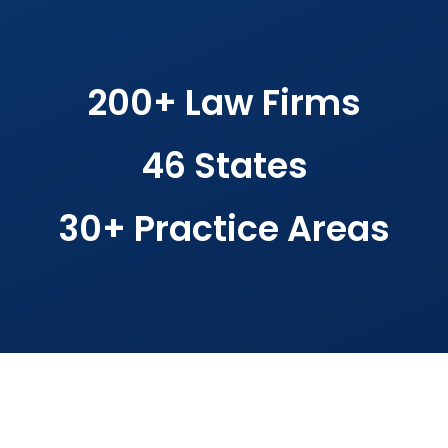
200+ Law Firms
46 States
30+ Practice Areas