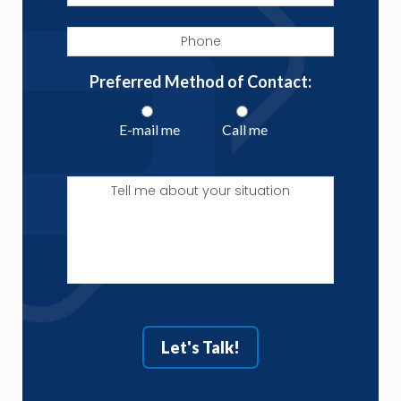
Phone
Preferred Method of Contact:
E-mail me
Call me
Tell
me
about
your
situation
Let's Talk!