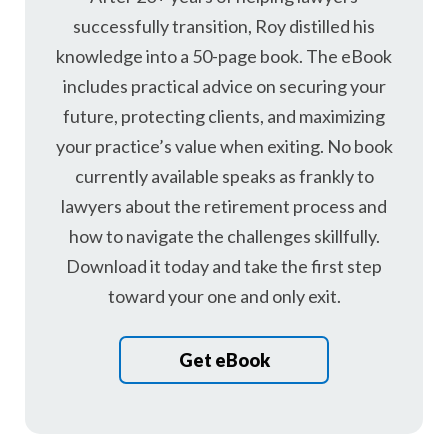
successfully transition, Roy distilled his
knowledge into a 50-page book. The eBook
includes practical advice on securing your
future, protecting clients, and maximizing
your practice’s value when exiting. No book
currently available speaks as frankly to
lawyers about the retirement process and
how to navigate the challenges skillfully.
Download it today and take the first step
toward your one and only exit.
Get eBook