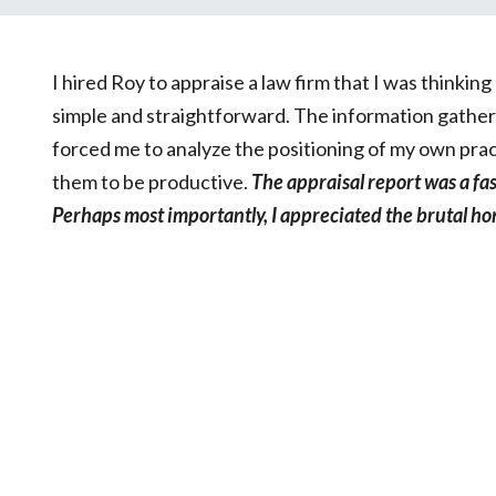
I hired Roy to appraise a law firm that I was thinki
simple and straightforward. The information gatheri
forced me to analyze the positioning of my own prac
them to be productive.
The appraisal report was a fa
Perhaps most importantly, I appreciated the brutal ho