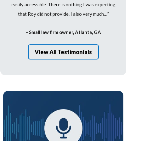
easily accessible. There is nothing I was expecting
that Roy did not provide. I also very much…”
– Small law firm owner, Atlanta, GA
View All Testimonials