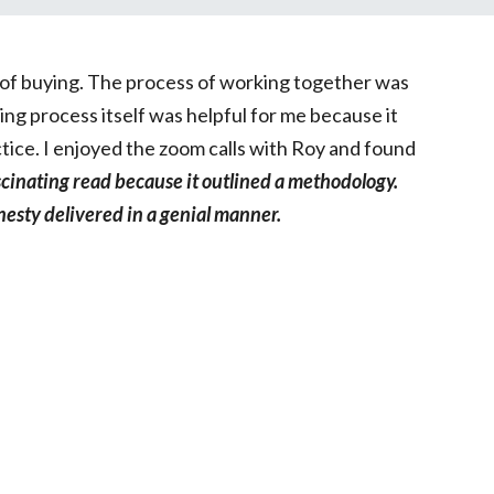
ng of buying. The process of working together was
ng process itself was helpful for me because it
tice. I enjoyed the zoom calls with Roy and found
scinating read because it outlined a methodology.
nesty delivered in a genial manner.