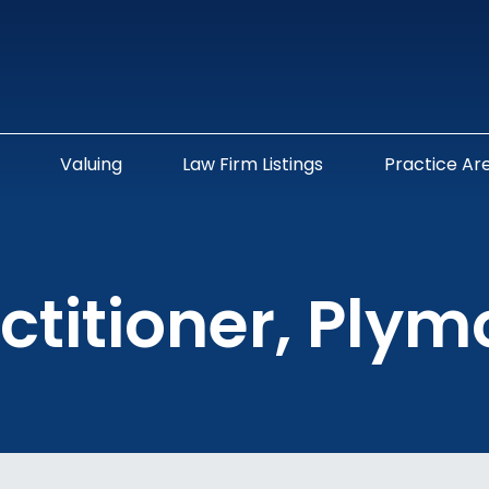
Valuing
Law Firm Listings
Practice Ar
ctitioner, Ply