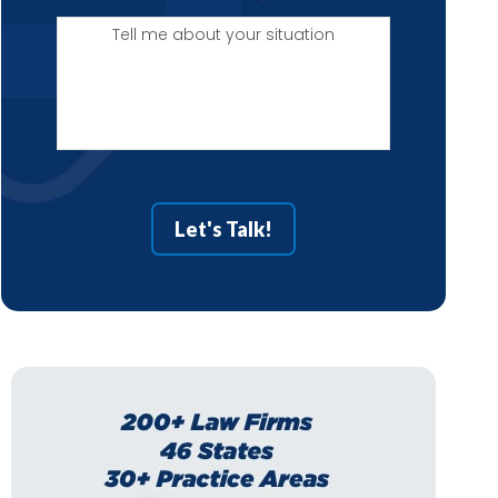
Tell
me
about
your
situation
Let's Talk!