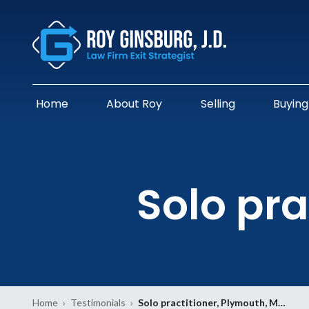
Home
About Roy
Selling
Buying
Solo pra
Home
›
Testimonials
›
Solo practitioner, Plymouth, M…