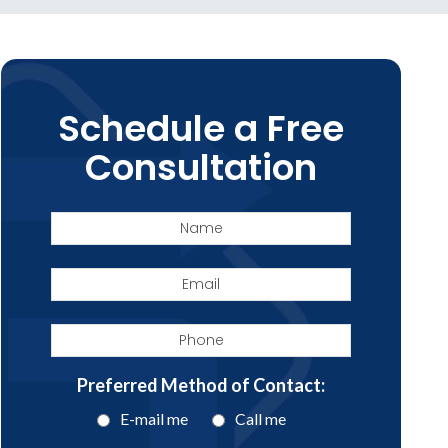
Schedule a Free
Consultation
Name
Email
Phone
Preferred Method of Contact:
E-mail me
Call me