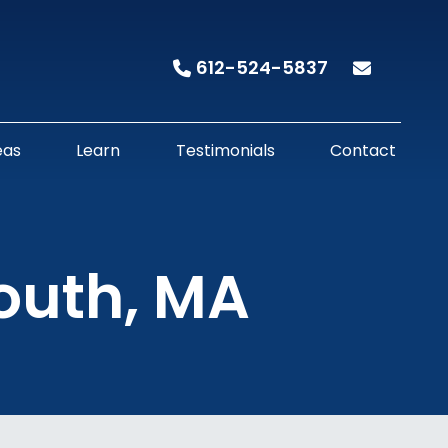
612-524-5837
eas
Learn
Testimonials
Contact
mouth, MA