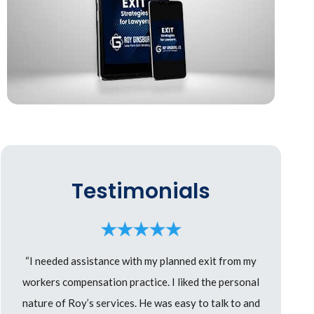
Testimonials
“I needed assistance with my planned exit from my
workers compensation practice. I liked the personal
nature of Roy’s services. He was easy to talk to and