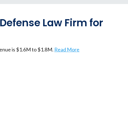
 Defense Law Firm for
venue is $1.6M to $1.8M.
Read More