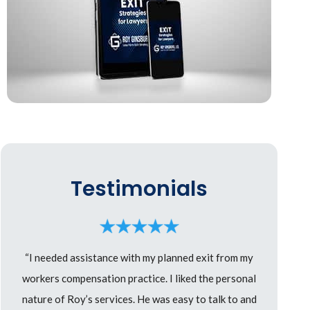
Testimonials
“I needed assistance with my planned exit from my
workers compensation practice. I liked the personal
nature of Roy’s services. He was easy to talk to and