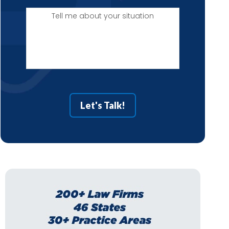
Tell
me
about
your
situation
Let's Talk!