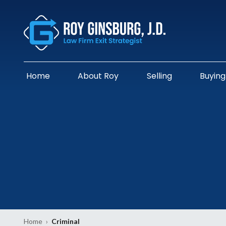
Home
About Roy
Selling
Buying
Home
›
Criminal