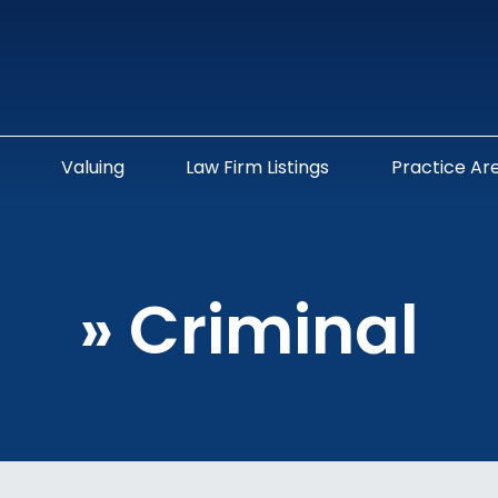
Valuing
Law Firm Listings
Practice Ar
»
Criminal