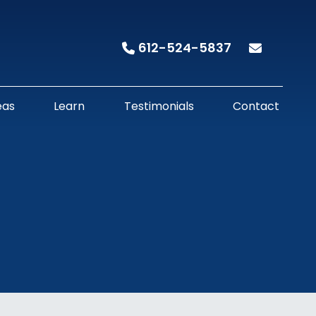
612-524-5837
eas
Learn
Testimonials
Contact