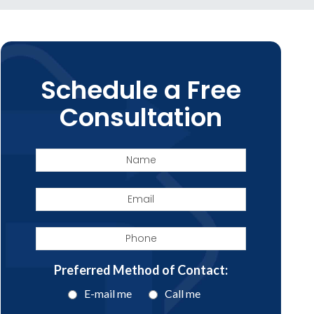
Schedule a Free
Consultation
Name
Email
Phone
Preferred Method of Contact:
E-mail me
Call me