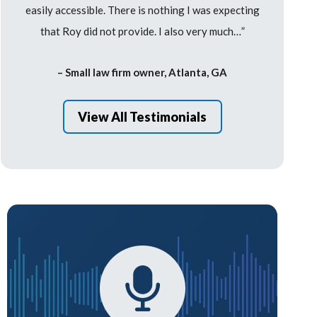
easily accessible. There is nothing I was expecting
that Roy did not provide. I also very much…”
– Small law firm owner, Atlanta, GA
View All Testimonials