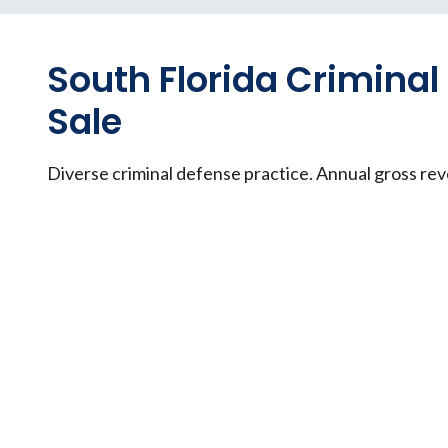
South Florida Criminal
Sale
Diverse criminal defense practice. Annual gross re