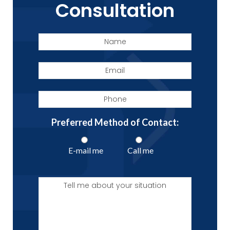
Consultation
Name
Email
Phone
Preferred Method of Contact:
E-mail me
Call me
Tell
me
about
your
situation