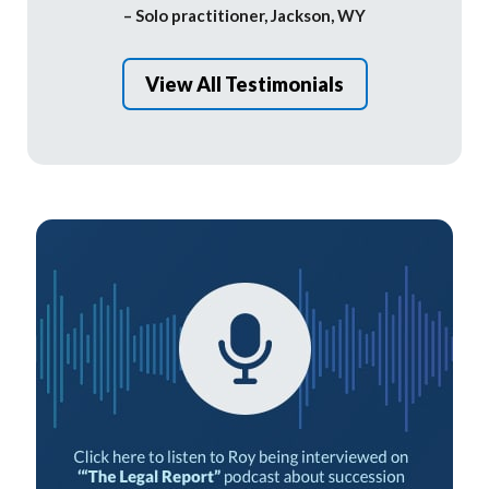
– Solo practitioner, Jackson, WY
View All Testimonials