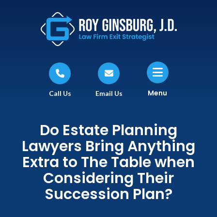
Menu
Call Us
Email Us
Do Estate Planning
Lawyers Bring Anything
Extra to The Table when
Considering Their
Succession Plan?