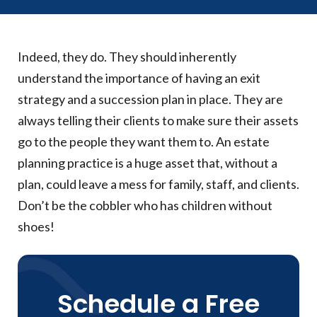
Indeed, they do. They should inherently
understand the importance of having an exit
strategy and a succession plan in place. They are
always telling their clients to make sure their assets
go to the people they want them to. An estate
planning practice is a huge asset that, without a
plan, could leave a mess for family, staff, and clients.
Don’t be the cobbler who has children without
shoes!
Schedule a Free