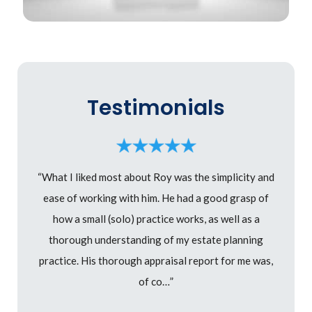
Testimonials
“What I liked most about Roy was the simplicity and
ease of working with him. He had a good grasp of
how a small (solo) practice works, as well as a
thorough understanding of my estate planning
practice. His thorough appraisal report for me was,
of co…”