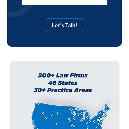
Let's Talk!