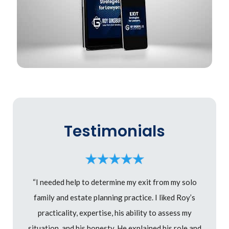
Testimonials
“I needed help to determine my exit from my solo
family and estate planning practice. I liked Roy’s
practicality, expertise, his ability to assess my
situation, and his honesty. He explained his role and