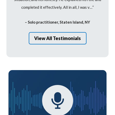
completed it effectively. All in all, I was v…”
– Solo practitioner, Staten Island, NY
View All Testimonials