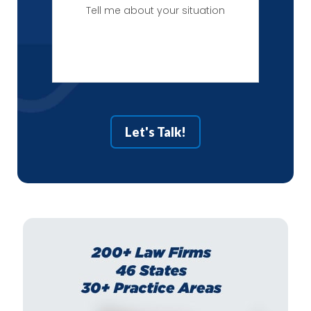
Tell
me
about
your
situation
Let's Talk!