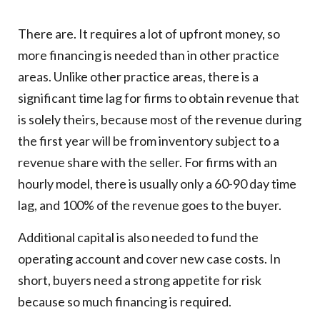
There are. It requires a lot of upfront money, so
more financing is needed than in other practice
areas. Unlike other practice areas, there is a
significant time lag for firms to obtain revenue that
is solely theirs, because most of the revenue during
the first year will be from inventory subject to a
revenue share with the seller. For firms with an
hourly model, there is usually only a 60-90 day time
lag, and 100% of the revenue goes to the buyer.
Additional capital is also needed to fund the
operating account and cover new case costs. In
short, buyers need a strong appetite for risk
because so much financing is required.