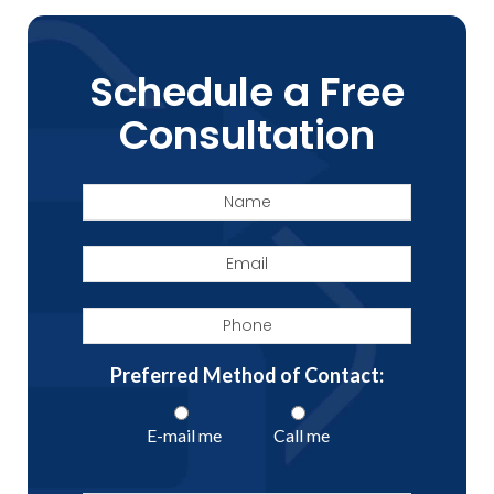
Schedule a Free
Consultation
Name
Email
Phone
Preferred Method of Contact:
E-mail me
Call me