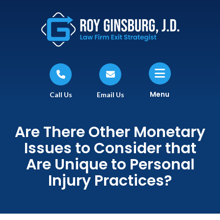
Menu
Call Us
Email Us
Are There Other Monetary
Issues to Consider that
Are Unique to Personal
Injury Practices?