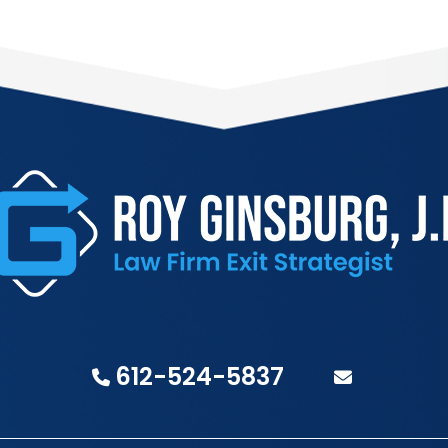
612-524-5837