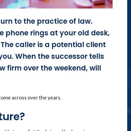
urn to the practice of law.
 phone rings at your old desk,
he caller is a potential client
you. When the successor tells
aw firm over the weekend, will
come across over the years.
ture?