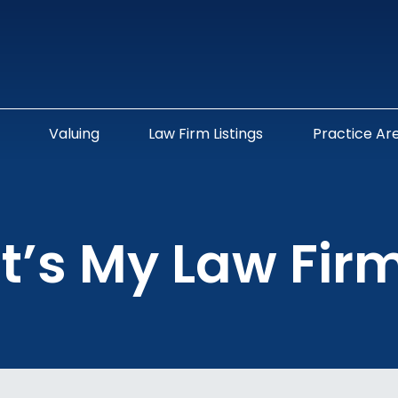
Valuing
Law Firm Listings
Practice Ar
t’s My Law Fir