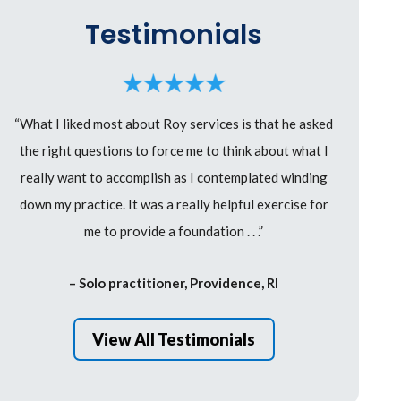
Testimonials
“What I liked most about Roy services is that he asked
the right questions to force me to think about what I
really want to accomplish as I contemplated winding
down my practice. It was a really helpful exercise for
me to provide a foundation . . .”
– Solo practitioner, Providence, RI
View All Testimonials