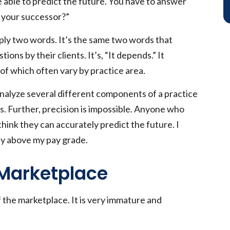
e able to predict the future. You have to answer
h your successor?”
ply two words. It’s the same two words that
ns by their clients. It’s, “It depends.” It
f which often vary by practice area.
 analyze several different components of a practice
. Further, precision is impossible. Anyone who
think they can accurately predict the future. I
nly above my pay grade.
Marketplace
 the marketplace. It is very immature and