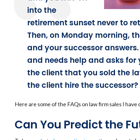
into the
retirement sunset never to ret
Then, on Monday morning, the
and your successor answers. T
and needs help and asks for 
the client that you sold the l
the client hire the successor?
Here are some of the FAQs on law firm sales I have 
Can You Predict the Fu