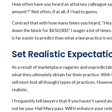
How often have you heard an attorney colleague say,
amount?” Not often, if at all, if I had to guess.
Contrast that with how many times you heard, “Hey, 
down the block for $650,000.” I wager a lot of time
is far easier to predict than what a law practice is w
Set Realistic Expectati
As a result of marketplace vagaries and unpredictab
what they ultimately obtain for their practice. With t
sell most (not all though) types of practices. Howe
realistic.
I frequently tell lawyers that if you haven’t saved an
not be your Hail Mary pass. Will it enhance your retir