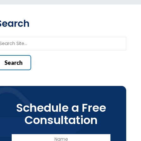
Search
Schedule a Free
Consultation
Name