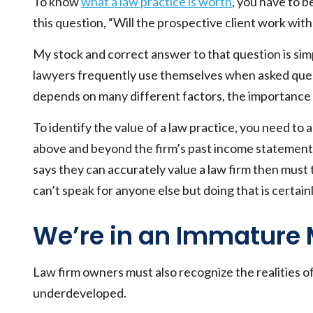
To know
what a law practice is worth
, you have to b
this question, “Will the prospective client work wit
My stock and correct answer to that question is sim
lawyers frequently use themselves when asked questio
depends on many different factors, the importance o
To identify the value of a law practice, you need to
above and beyond the firm’s past income statements
says they can accurately value a law firm then must 
can’t speak for anyone else but doing that is certai
We’re in an Immature 
Law firm owners must also recognize the realities of
underdeveloped.