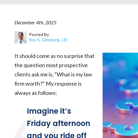
December 4th, 2025
Posted By
Roy S. Ginsburg, J.D.
It should come as no surprise that
the question most prospective
clients ask me is, “What is my law
firm worth?” My response is
always as follows:
Imagine it’s
Friday afternoon
and you ride off