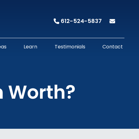
612-524-5837
eas
Learn
Testimonials
Contact
m Worth?