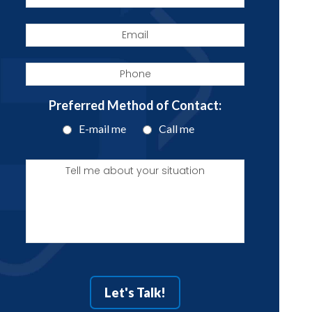
Email
Phone
Preferred Method of Contact:
E-mail me
Call me
Tell
me
about
your
situation
Let's Talk!