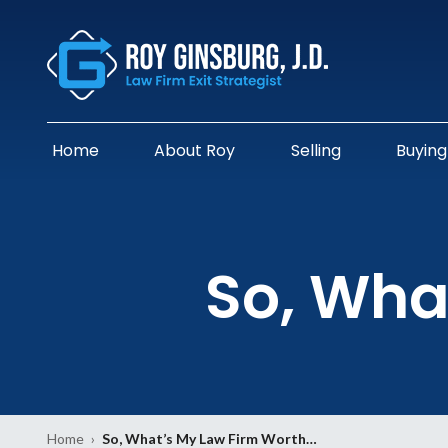
Home
About Roy
Selling
Buying
So, Wha
Home
›
So, What’s My Law Firm Worth…