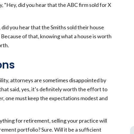
 “Hey, did you hear that the ABC firm sold for X
did you hear that the Smiths sold their house
s. Because of that, knowing what a house is worth
orth.
ons
ility, attorneys are sometimes disappointed by
hat said, yes, it’s definitely worth the effort to
ver, one must keep the expectations modest and
ything for retirement, selling your practice will
ement portfolio? Sure. Will it be a sufficient