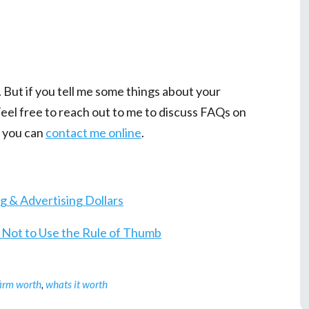
h. But if you tell me some things about your
 Feel free to reach out to me to discuss FAQs on
 you can
contact me online
.
 & Advertising Dollars
s Not to Use the Rule of Thumb
firm worth
,
whats it worth