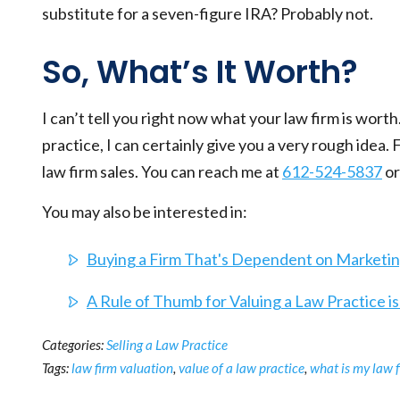
substitute for a seven-figure IRA? Probably not.
So, What’s It Worth?
I can’t tell you right now what your law firm is wort
practice, I can certainly give you a very rough idea.
law firm sales. You can reach me at
612-524-5837
or
You may also be interested in:
Buying a Firm That's Dependent on Marketing
A Rule of Thumb for Valuing a Law Practice i
Categories:
Selling a Law Practice
Tags:
law firm valuation
,
value of a law practice
,
what is my law 