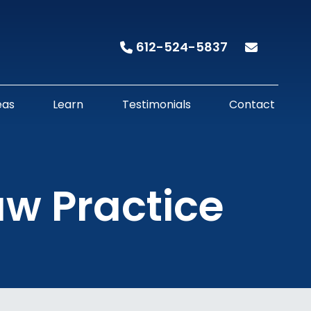
612-524-5837
eas
Learn
Testimonials
Contact
aw Practice