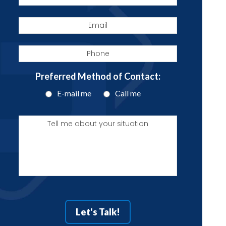
Email
Phone
Preferred Method of Contact:
E-mail me
Call me
Tell
me
about
your
situation
Let's Talk!