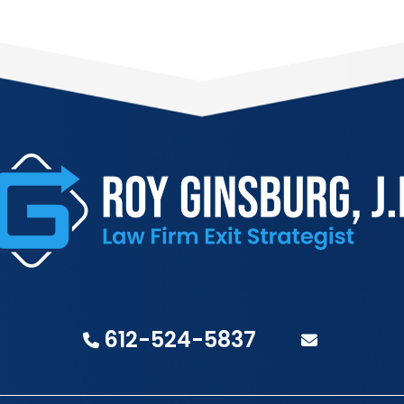
612-524-5837