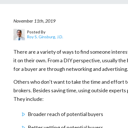
November 11th, 2019
Posted By
Roy S. Ginsburg, J.D.
There are a variety of ways to find someone interes
it on their own. From a DIY perspective, usually the
for a buyer are through networking and advertising
Others who don’t want to take the time and effort t
brokers. Besides saving time, using outside expert
They include:
Broader reach of potential buyers
Better vetting of potential buyers