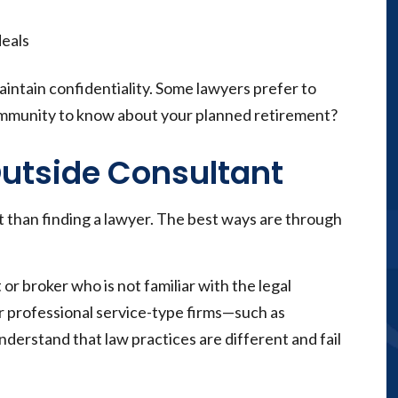
deals
aintain confidentiality. Some lawyers prefer to
ommunity to know about your planned retirement?
Outside Consultant
nt than finding a lawyer. The best ways are through
or broker who is not familiar with the legal
r professional service-type firms—such as
derstand that law practices are different and fail