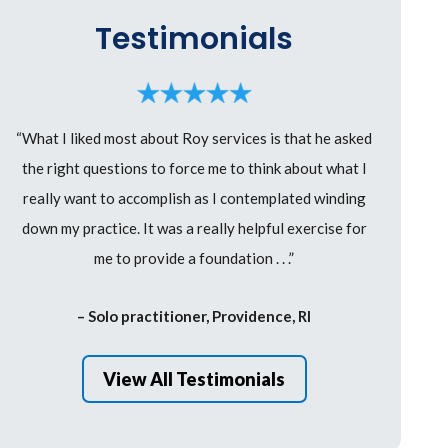
Testimonials
“What I liked most about Roy services is that he asked
the right questions to force me to think about what I
really want to accomplish as I contemplated winding
down my practice. It was a really helpful exercise for
me to provide a foundation . . .”
– Solo practitioner, Providence, RI
View All Testimonials