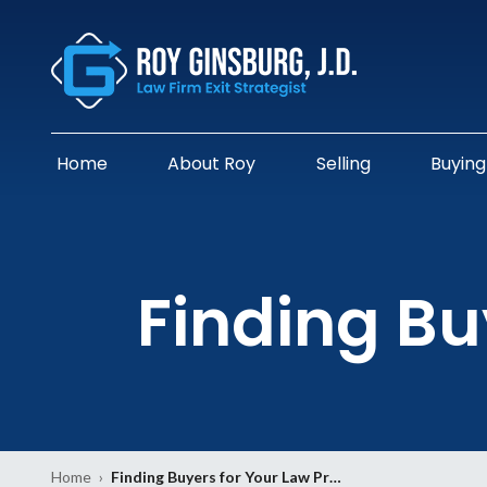
Home
About Roy
Selling
Buying
Finding Bu
Home
›
Finding Buyers for Your Law Pr…