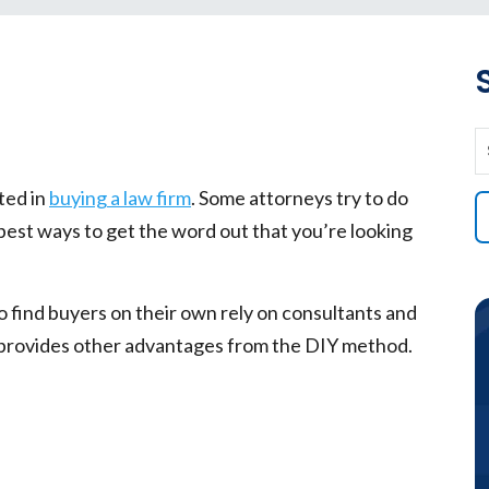
ted in
buying a law firm
. Some attorneys try to do
 best ways to get the word out that you’re looking
.
o find buyers on their own rely on consultants and
s provides other advantages from the DIY method.