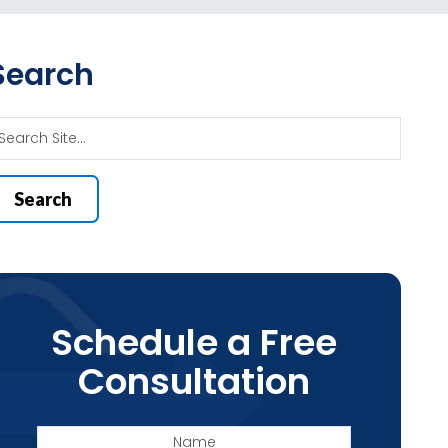
Search
Schedule a Free
Consultation
Name