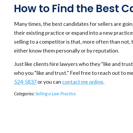
How to Find the Best 
Many times, the best candidates for sellers are goi
their existing practice or expand into a new practi
selling to a competitor is that, more often than not,
either know them personally or by reputation.
Just like clients hire lawyers who they “like and trust,
who you “like and trust.” Feel free to reach out to m
524-5837
or you can
contact me online
.
Categories:
Selling a Law Practice