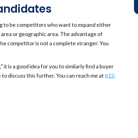
Candidates
ng to be competitors who want to expand either
ce area or geographic area. The advantage of
 the competitor is not a complete stranger. You
” it is a good idea for you to similarly find a buyer
e to discuss this further. You can reach me at
612-