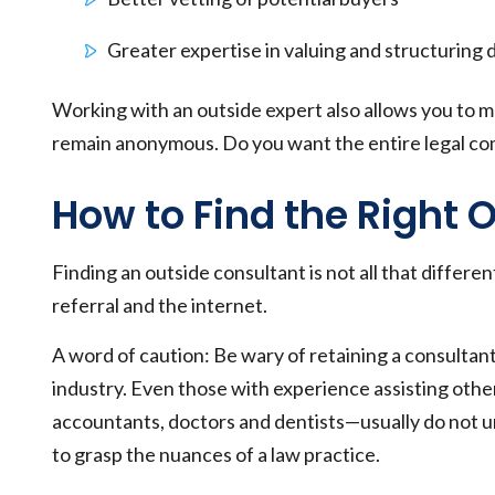
Greater expertise in valuing and structuring 
Working with an outside expert also allows you to m
remain anonymous. Do you want the entire legal c
How to Find the Right 
Finding an outside consultant is not all that differe
referral and the internet.
A word of caution: Be wary of retaining a consultant 
industry. Even those with experience assisting othe
accountants, doctors and dentists—usually do not un
to grasp the nuances of a law practice.