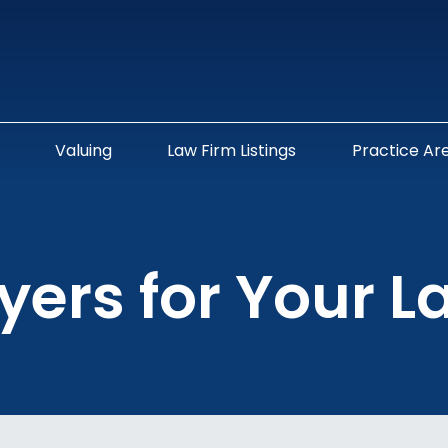
Valuing
Law Firm Listings
Practice Ar
yers for Your L